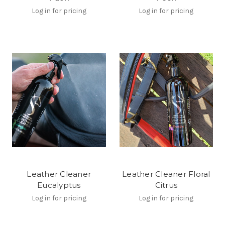
Log in for pricing
Log in for pricing
Leather Cleaner
Leather Cleaner Floral
Eucalyptus
Citrus
Log in for pricing
Log in for pricing