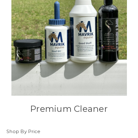
Premium Cleaner
Shop By Price