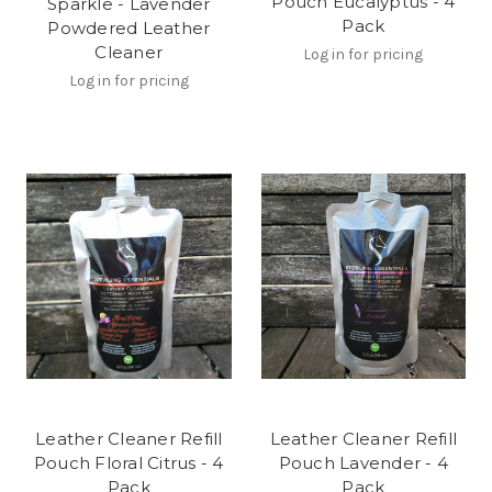
Pouch Eucalyptus - 4
Sparkle - Lavender
Pack
Powdered Leather
Cleaner
Log in for pricing
Log in for pricing
Leather Cleaner Refill
Leather Cleaner Refill
Pouch Floral Citrus - 4
Pouch Lavender - 4
Pack
Pack