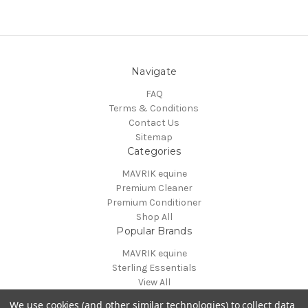
Navigate
FAQ
Terms & Conditions
Contact Us
Sitemap
Categories
MAVRIK equine
Premium Cleaner
Premium Conditioner
Shop All
Popular Brands
MAVRIK equine
Sterling Essentials
View All
Info
We use cookies (and other similar technologies) to collect data