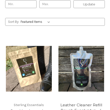
Update
Sort By:
Leather Cleaner Refill
Sterling Essentials