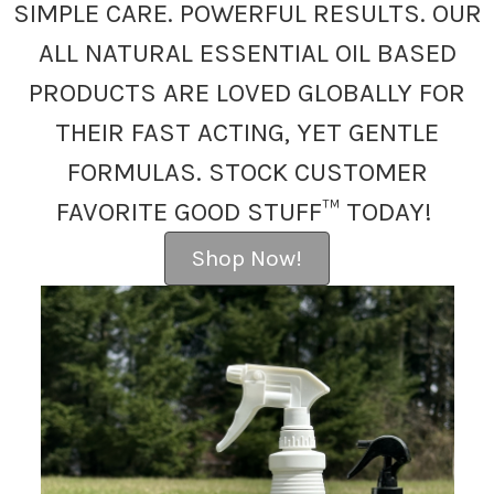
SIMPLE CARE. POWERFUL RESULTS. OUR
ALL NATURAL ESSENTIAL OIL BASED
PRODUCTS ARE LOVED GLOBALLY FOR
THEIR FAST ACTING, YET GENTLE
FORMULAS. STOCK CUSTOMER
FAVORITE GOOD STUFF™ TODAY!
Shop Now!