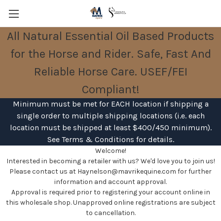
All Natural Essential Oil Based Products
Leather Care is pH matched to be safe
for the Horse and Rider. Safe, Fast And
and gentle on tack and horses.
Free Shipping- USA orders over $400
Reliable Horse Care. USEF/FEI
and International orders over $650.
Compliant!
Minimum must be met for EACH location if shipping a
single order to multiple shipping locations (i.e. each
location must be shipped at least $400/450 minimum).
See Terms & Conditions for details.
Welcome!
Interested in becoming a retailer with us? We'd love you to join us!
Please contact us at Haynelson@mavrikequine.com for further
information and account approval.
Approval is required prior to registering your account online in
this wholesale shop. Unapproved online registrations are subject
to cancellation.