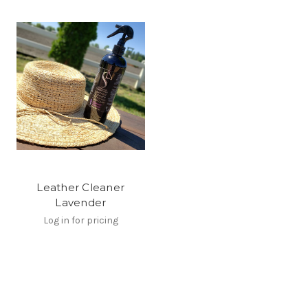
Leather Cleaner
Lavender
Log in for pricing